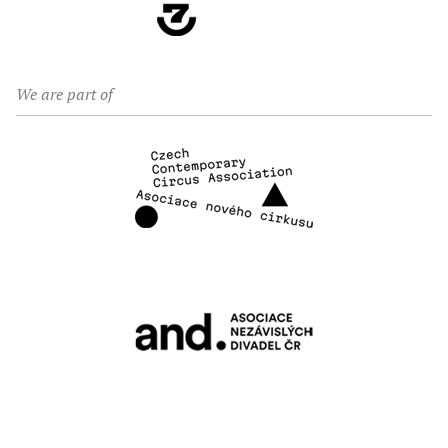
We are part of