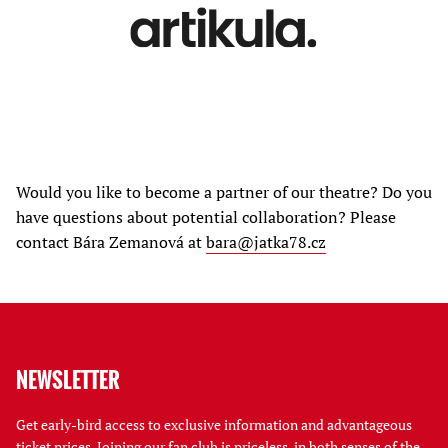
Would you like to become a partner of our theatre? Do you
have questions about potential collaboration? Please
contact Bára Zemanová at
bara@jatka78.cz
NEWSLETTER
Get early-bird access to exclusive information and advantageous
ticket prices. Joining our fan club is priceless, in both senses of the