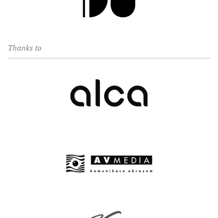
Thanks to