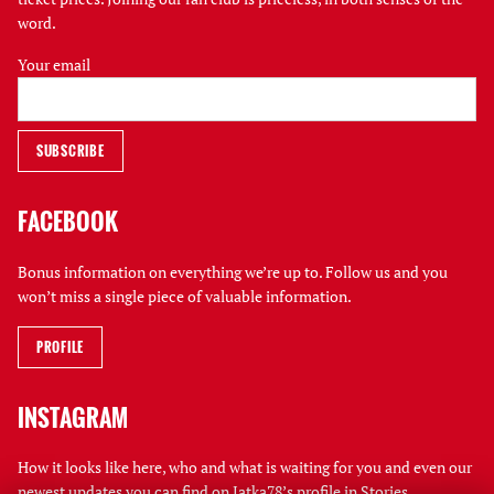
word.
Your email
FACEBOOK
Bonus information on everything we’re up to. Follow us and you
won’t miss a single piece of valuable information.
PROFILE
INSTAGRAM
How it looks like here, who and what is waiting for you and even our
newest updates you can find on Jatka78’s profile in Stories.