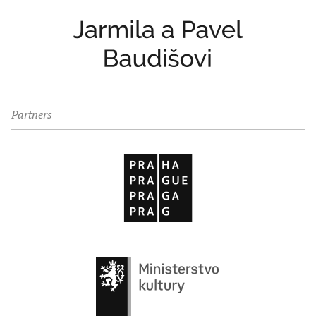
Partners