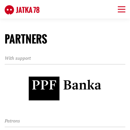
PARTNERS
With support
Patrons