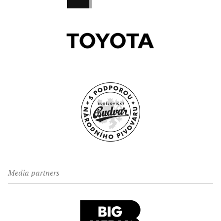
Media partners