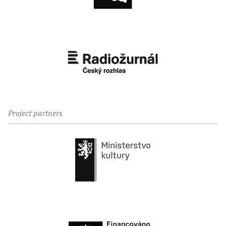
Project partners