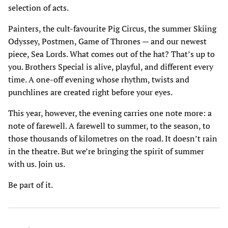
selection of acts.
Painters, the cult-favourite Pig Circus, the summer Skiing
Odyssey, Postmen, Game of Thrones — and our newest
piece, Sea Lords. What comes out of the hat? That’s up to
you. Brothers Special is alive, playful, and different every
time. A one-off evening whose rhythm, twists and
punchlines are created right before your eyes.
This year, however, the evening carries one note more: a
note of farewell. A farewell to summer, to the season, to
those thousands of kilometres on the road. It doesn’t rain
in the theatre. But we’re bringing the spirit of summer
with us. Join us.
Be part of it.