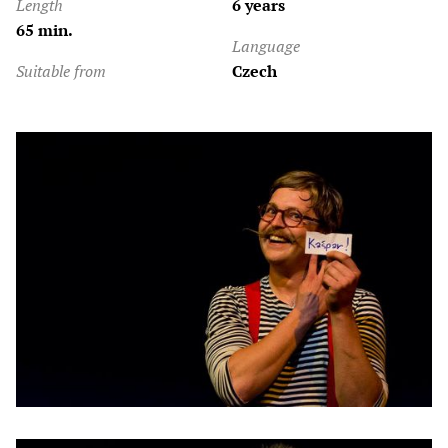
Length
6 years
65 min.
Language
Suitable from
Czech