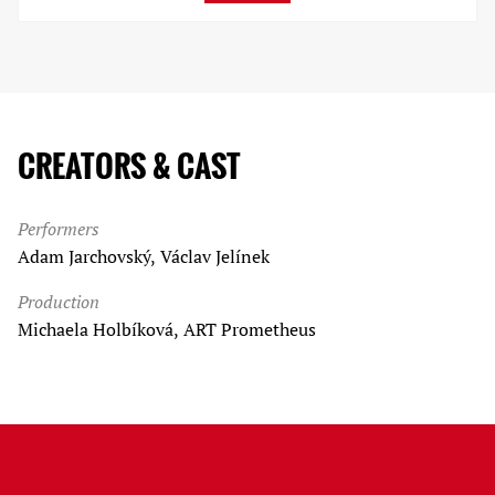
CREATORS & CAST
Performers
Adam Jarchovský, Václav Jelínek
Production
Michaela Holbíková, ART Prometheus