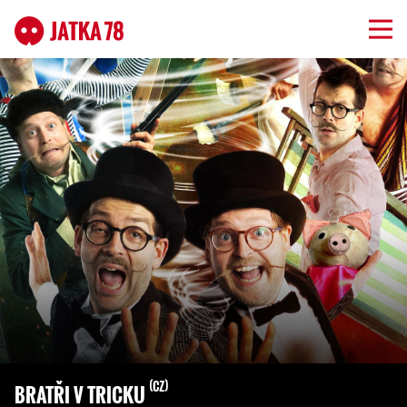
CZ
BRATŘI V TRICKU