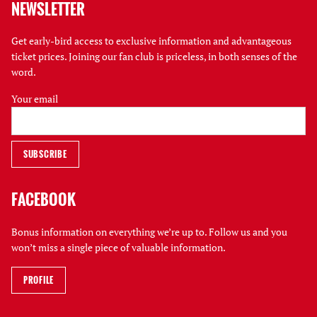
NEWSLETTER
Get early-bird access to exclusive information and advantageous
ticket prices. Joining our fan club is priceless, in both senses of the
word.
Your email
FACEBOOK
Bonus information on everything we’re up to. Follow us and you
won’t miss a single piece of valuable information.
PROFILE