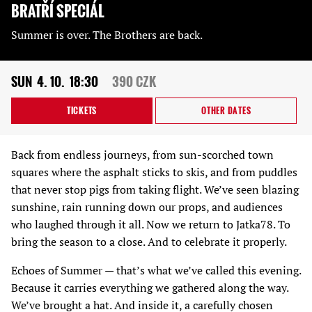
BRATŘÍ SPECIÁL
Summer is over. The Brothers are back.
SUN
4. 10.
18:30
390 CZK
TICKETS
OTHER DATES
Back from endless journeys, from sun-scorched town
squares where the asphalt sticks to skis, and from puddles
that never stop pigs from taking flight. We’ve seen blazing
sunshine, rain running down our props, and audiences
who laughed through it all. Now we return to Jatka78. To
bring the season to a close. And to celebrate it properly.
Echoes of Summer — that’s what we’ve called this evening.
Because it carries everything we gathered along the way.
We’ve brought a hat. And inside it, a carefully chosen