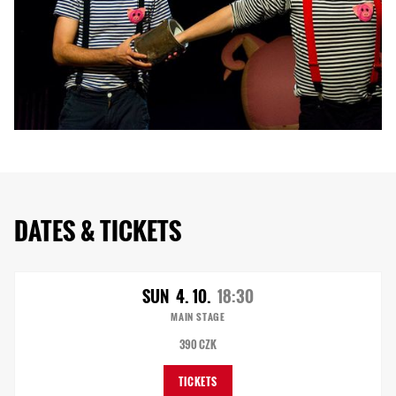
DATES & TICKETS
SUN
4. 10.
18:30
MAIN STAGE
390 CZK
TICKETS