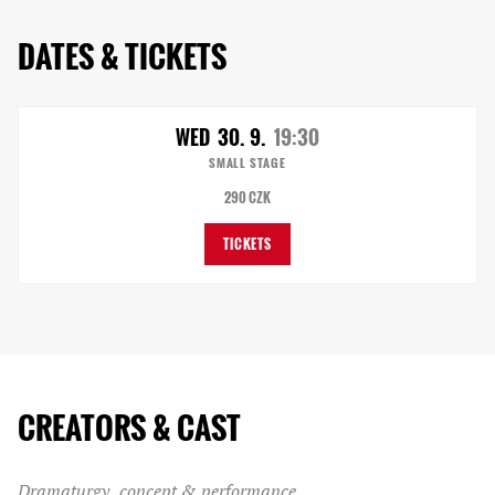
DATES & TICKETS
WED
30. 9.
19:30
SMALL STAGE
290 CZK
TICKETS
CREATORS & CAST
Dramaturgy, concept & performance