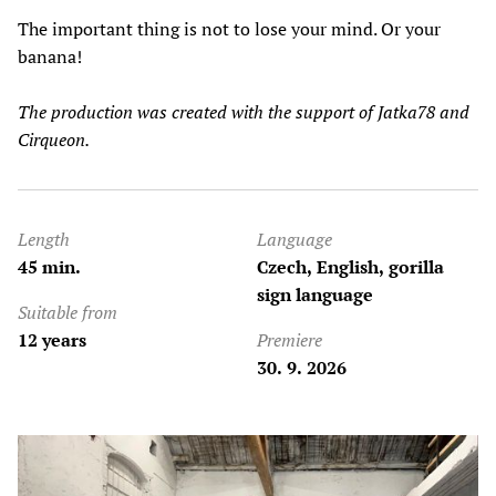
The important thing is not to lose your mind. Or your
banana!
The production was created with the support of Jatka78 and
Cirqueon.
Length
Language
45 min.
Czech, English, gorilla
sign language
Suitable from
12 years
Premiere
30. 9. 2026