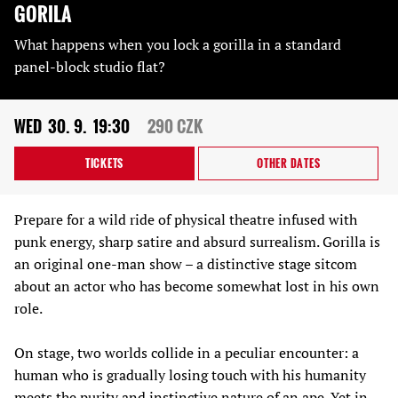
GORILA
What happens when you lock a gorilla in a standard
panel-block studio flat?
WED
30. 9.
19:30
290 CZK
TICKETS
OTHER DATES
Prepare for a wild ride of physical theatre infused with
punk energy, sharp satire and absurd surrealism. Gorilla is
an original one-man show – a distinctive stage sitcom
about an actor who has become somewhat lost in his own
role.
On stage, two worlds collide in a peculiar encounter: a
human who is gradually losing touch with his humanity
meets the purity and instinctive nature of an ape. Yet in