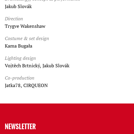
Jakub Slovák
Direction
Trygve Wakenshaw
Costume & set design
Kama Bugała
Lighting design
Vojtěch Brtnický, Jakub Slovák
Co-production
Jatka78, CIRQUEON
NEWSLETTER