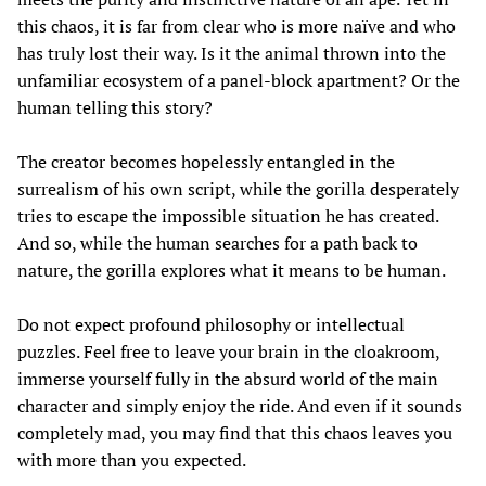
this chaos, it is far from clear who is more naïve and who
has truly lost their way. Is it the animal thrown into the
unfamiliar ecosystem of a panel-block apartment? Or the
human telling this story?
The creator becomes hopelessly entangled in the
surrealism of his own script, while the gorilla desperately
tries to escape the impossible situation he has created.
And so, while the human searches for a path back to
nature, the gorilla explores what it means to be human.
Do not expect profound philosophy or intellectual
puzzles. Feel free to leave your brain in the cloakroom,
immerse yourself fully in the absurd world of the main
character and simply enjoy the ride. And even if it sounds
completely mad, you may find that this chaos leaves you
with more than you expected.