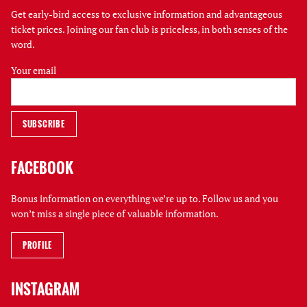
Get early-bird access to exclusive information and advantageous
ticket prices. Joining our fan club is priceless, in both senses of the
word.
Your email
FACEBOOK
Bonus information on everything we’re up to. Follow us and you
won’t miss a single piece of valuable information.
PROFILE
INSTAGRAM