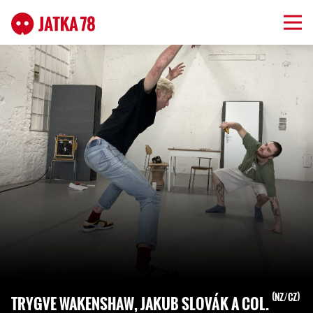
NZ/CZ
TRYGVE WAKENSHAW, JAKUB SLOVÁK A COL.