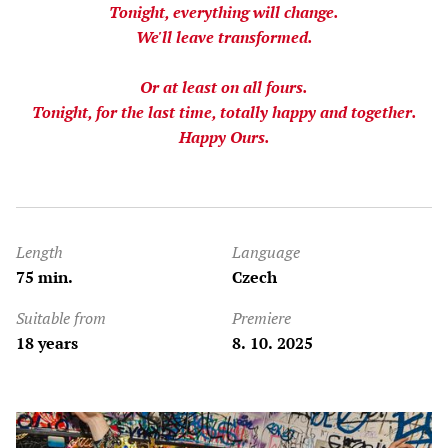
Tonight, everything will change.
We'll leave transformed.
Or at least on all fours.
Tonight, for the last time, totally happy and together.
Happy Ours.
Length
Language
75 min.
Czech
Suitable from
Premiere
18 years
8. 10. 2025