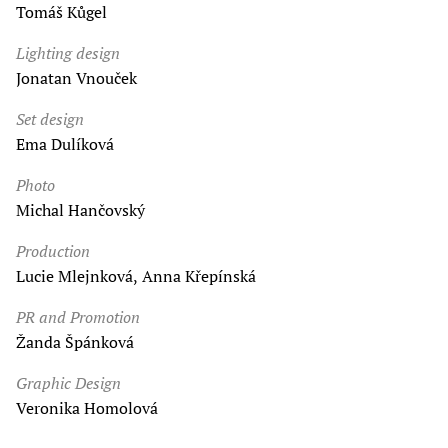
Tomáš Kůgel
Lighting design
Jonatan Vnouček
Set design
Ema Dulíková
Photo
Michal Hančovský
Production
Lucie Mlejnková, Anna Křepínská
PR and Promotion
Žanda Špánková
Graphic Design
Veronika Homolová