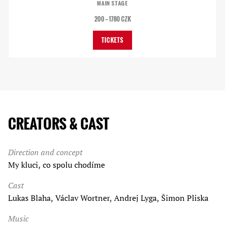
MAIN STAGE
200 — 1780 CZK
TICKETS
CREATORS & CAST
Direction and concept
My kluci, co spolu chodíme
Cast
Lukas Blaha, Václav Wortner, Andrej Lyga, Šimon Pliska
Music