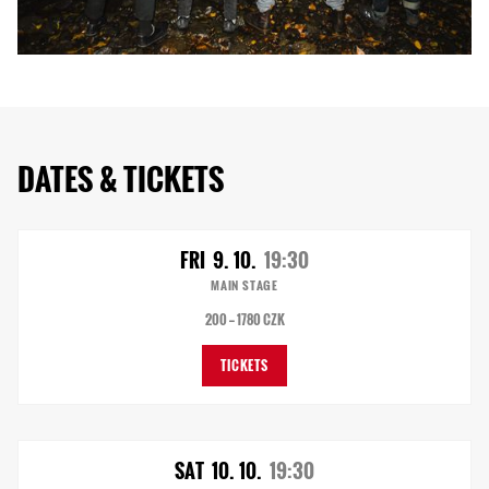
DATES & TICKETS
FRI
9. 10.
19:30
MAIN STAGE
200 — 1780 CZK
TICKETS
SAT
10. 10.
19:30