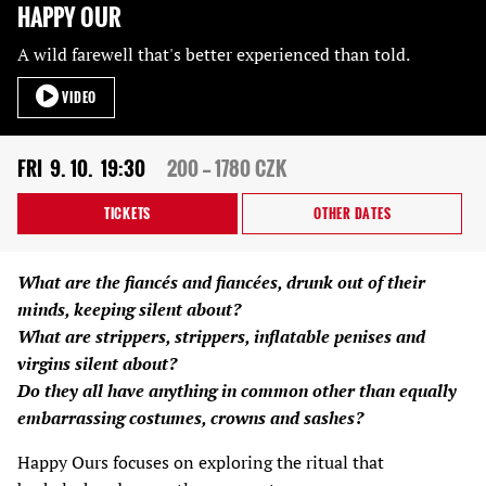
HAPPY OUR
A wild farewell that's better experienced than told.
VIDEO
FRI
9. 10.
19:30
200 — 1780 CZK
TICKETS
OTHER DATES
What are the fiancés and fiancées, drunk out of their
minds, keeping silent about?
What are strippers, strippers, inflatable penises and
virgins silent about?
Do they all have anything in common other than equally
embarrassing costumes, crowns and sashes?
Happy Ours focuses on exploring the ritual that