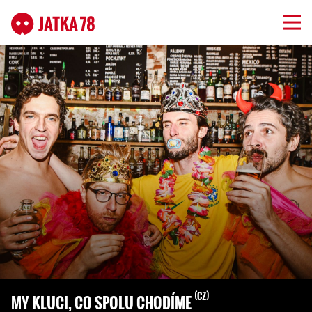
CZ
MY KLUCI, CO SPOLU CHODÍME