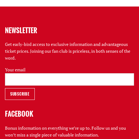
NEWSLETTER
Get early-bird access to exclusive information and advantageous
ticket prices. Joining our fan club is priceless, in both senses of the
word.
Your email
FACEBOOK
Bonus information on everything we’re up to. Follow us and you
won’t miss a single piece of valuable information.