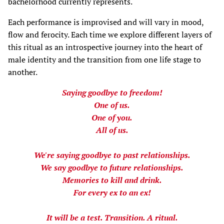
bachelorhood currently represents.
Each performance is improvised and will vary in mood,
flow and ferocity. Each time we explore different layers of
this ritual as an introspective journey into the heart of
male identity and the transition from one life stage to
another.
Saying goodbye to freedom!
One of us.
One of you.
All of us.
We're saying goodbye to past relationships.
We say goodbye to future relationships.
Memories to kill and drink.
For every ex to an ex!
It will be a test. Transition. A ritual.