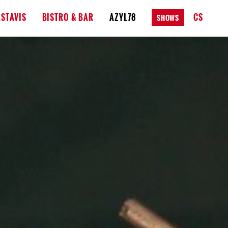
STAVIS
BISTRO & BAR
AZYL78
CS
SHOWS