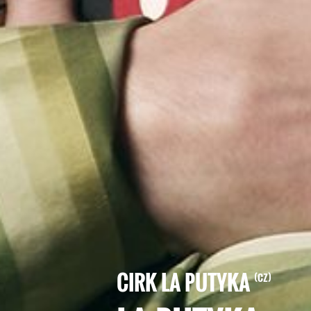
CIRK LA PUTYKA
CZ