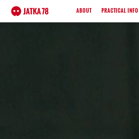
ABOUT
PRACTICAL INFO