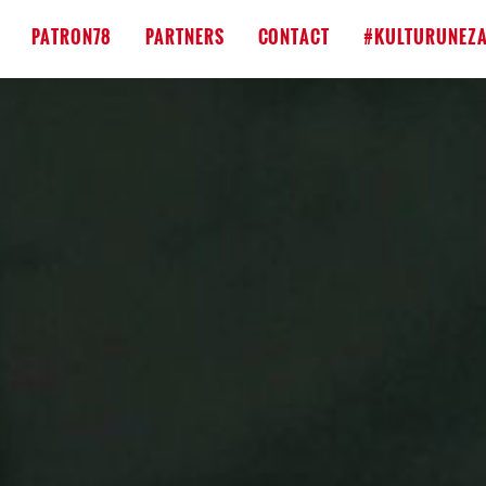
PATRON78
PARTNERS
CONTACT
#KULTURUNEZA