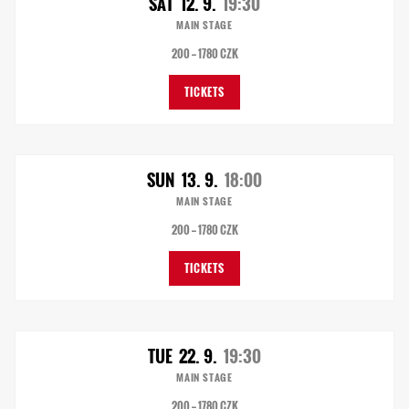
SAT
12. 9.
19:30
MAIN STAGE
200 — 1780 CZK
TICKETS
SUN
13. 9.
18:00
MAIN STAGE
200 — 1780 CZK
TICKETS
TUE
22. 9.
19:30
MAIN STAGE
200 — 1780 CZK