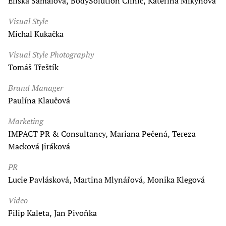
Eliška Šámalová, BodySolution Clinic, Kateřina Mikynová
Visual Style
Michal Kukačka
Visual Style Photography
Tomáš Třeštík
Brand Manager
Paulína Klaučová
Marketing
IMPACT PR & Consultancy, Mariana Pečená, Tereza
Macková Jiráková
PR
Lucie Pavlásková, Martina Mlynářová, Monika Klegová
Video
Filip Kaleta, Jan Pivoňka