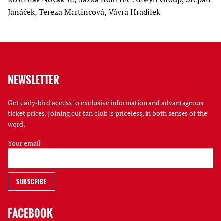
Janáček, Tereza Martincová, Vávra Hradilek
NEWSLETTER
Get early-bird access to exclusive information and advantageous
ticket prices. Joining our fan club is priceless, in both senses of the
word.
Your email
FACEBOOK