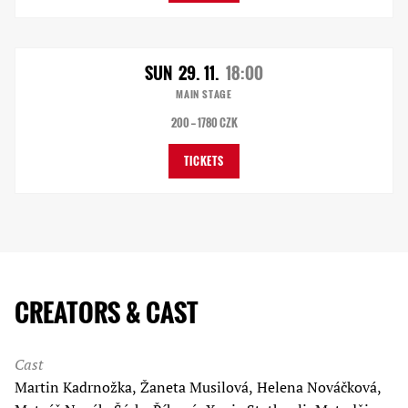
SUN
29. 11.
18:00
MAIN STAGE
200 — 1780 CZK
TICKETS
CREATORS & CAST
Cast
Martin Kadrnožka, Žaneta Musilová, Helena Nováčková,