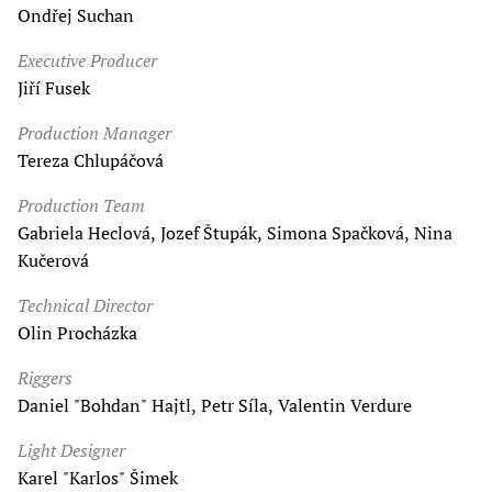
Ondřej Suchan
Executive Producer
Jiří Fusek
Production Manager
Tereza Chlupáčová
Production Team
Gabriela Heclová, Jozef Štupák, Simona Spačková, Nina
Kučerová
Technical Director
Olin Procházka
Riggers
Daniel "Bohdan" Hajtl, Petr Síla, Valentin Verdure
Light Designer
Karel "Karlos" Šimek