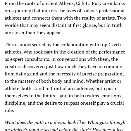
From the roots of ancient Athens, Cirk La Putyka embarks
on a journey that mirrors the lives of today’s professional
athletes and connects them with the reality of artists. Two
worlds that may seem distant at first glance, but in truth
are closer than they appear.
This is underscored by the collaboration with top Czech
athletes, who took part in the creation of the performance
as expert consultants. In conversations with them, the
creators discovered just how much they have in common –
from daily grind and the necessity of precise preparation,
to the mastery of both body and mind. Whether artist or
athlete, both stand in front of an audience, both push
themselves to the limits – and in both realms, emotions,
discipline, and the desire to surpass oneself play a crucial
role.
What does the path to a dream look like? What goes through
an athlete’s mind a second before the start? How does it feel