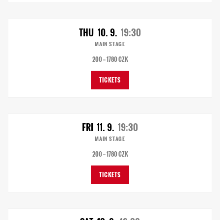
THU
10. 9.
19:30
MAIN STAGE
200 — 1780 CZK
TICKETS
FRI
11. 9.
19:30
MAIN STAGE
200 — 1780 CZK
TICKETS