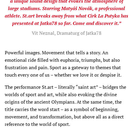
a unique sound design that evokes the atmosphere of
large stadiums. Starring Matyáš Novák, a professional
athlete. St.art breaks away from what Cirk La Putyka has
presented at Jatka78 so far. Come and discover it.”
Vít Neznal, Dramaturg of Jatka78
Powerful images. Movement that tells a story. An
emotional ride filled with euphoria, triumphs, but also
frustration and pain. Sport as a gateway to themes that
touch every one of us – whether we love it or despise it.
The performance St.art – literally “saint art” – bridges the
worlds of sport and art, while also evoking the divine
origins of the ancient Olympians. At the same time, the
title carries the word start – as a symbol of beginning,
movement, and transformation, but above all as a direct
reference to the world of sport.