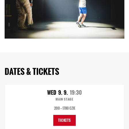
DATES & TICKETS
WED
9. 9.
19:30
MAIN STAGE
200 — 1780 CZK
TICKETS