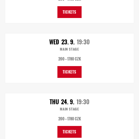
TICKETS
WED
23. 9.
19:30
MAIN STAGE
200 — 1780 CZK
TICKETS
THU
24. 9.
19:30
MAIN STAGE
200 — 1780 CZK
TICKETS