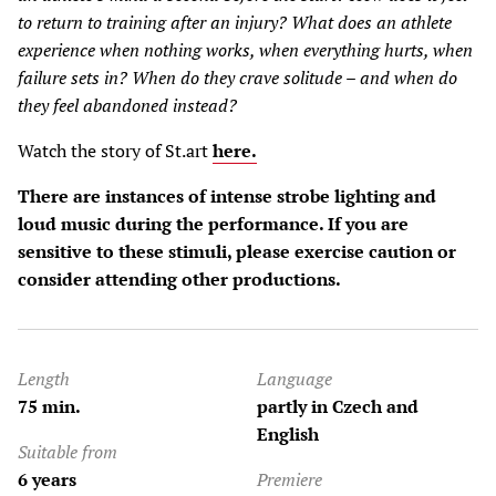
to return to training after an injury? What does an athlete
experience when nothing works, when everything hurts, when
failure sets in? When do they crave solitude – and when do
they feel abandoned instead?
Watch the story of St.art
here.
There are instances of intense strobe lighting and
loud music during the performance. If you are
sensitive to these stimuli, please exercise caution or
consider attending other productions.
Length
Language
75 min.
partly in Czech and
English
Suitable from
6 years
Premiere