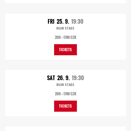
FRI
25. 9.
19:30
MAIN STAGE
200 — 1780 CZK
TICKETS
SAT
26. 9.
19:30
MAIN STAGE
200 — 1780 CZK
TICKETS