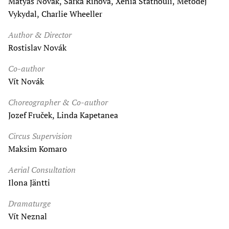
Matyáš Novák, Šárka Říhová, Xenia Stathouli, Metoděj
Vykydal, Charlie Wheeller
Author & Director
Rostislav Novák
Co-author
Vít Novák
Choreographer & Co-author
Jozef Fruček, Linda Kapetanea
Circus Supervision
Maksim Komaro
Aerial Consultation
Ilona Jäntti
Dramaturge
Vít Neznal