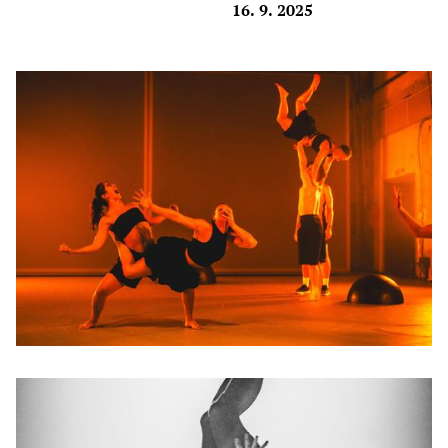
16. 9. 2025