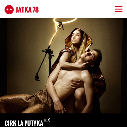
CZ
CIRK LA PUTYKA