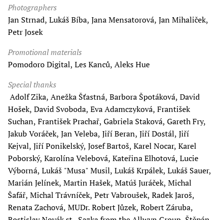
Photographers
Jan Strnad, Lukáš Bíba, Jana Mensatorová, Jan Mihaliček,
Petr Josek
Promotional materials
Pomodoro Digital, Les Kanců, Aleks Hue
Special thanks
Adolf Zika, Anežka Šťastná, Barbora Špotáková, David
Hošek, David Svoboda, Eva Adamczyková, František
Suchan, František Prachař, Gabriela Staková, Gareth Fry,
Jakub Voráček, Jan Veleba, Jiří Beran, Jiří Dostál, Jiří
Kejval, Jiří Ponikelský, Josef Bartoš, Karel Nocar, Karel
Poborský, Karolína Velebová, Kateřina Elhotová, Lucie
Výborná, Lukáš "Musa" Musil, Lukáš Krpálek, Lukáš Sauer,
Marián Jelínek, Martin Hašek, Matúš Juráček, Michal
Šafář, Michal Trávníček, Petr Vabroušek, Radek Jaroš,
Renata Zachová, MUDr. Robert Jůzek, Robert Záruba,
Rostislav Novák st., Sazka from the Allwyn Group, Štěpán