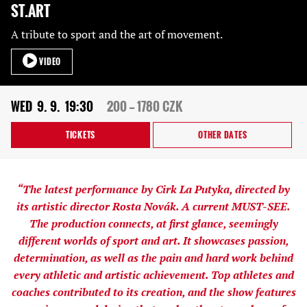
ST.ART
A tribute to sport and the art of movement.
VIDEO
WED
9. 9.
19:30
200 — 1780 CZK
TICKETS
OTHER DATES
“The latest performance by Cirk La Putyka, directed by
its artistic director Rosta Novák. A current MUST-SEE.
The production connects, at first glance, seemingly
different worlds of sport and art. It showcases passion,
determination, as well as the pain and hard work behind
every athletic and artistic achievement. Top athletes and
coaches contributed to its creation, and the show features