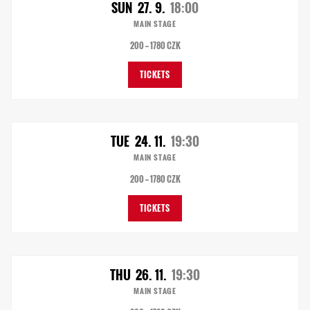
SUN
27. 9.
18:00
MAIN STAGE
200 — 1780 CZK
TICKETS
TUE
24. 11.
19:30
MAIN STAGE
200 — 1780 CZK
TICKETS
THU
26. 11.
19:30
MAIN STAGE