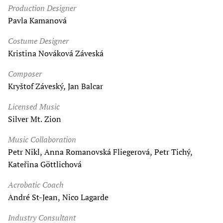
Production Designer
Pavla Kamanová
Costume Designer
Kristina Nováková Záveská
Composer
Kryštof Záveský, Jan Balcar
Licensed Music
Silver Mt. Zion
Music Collaboration
Petr Nikl, Anna Romanovská Fliegerová, Petr Tichý,
Kateřina Göttlichová
Acrobatic Coach
André St-Jean, Nico Lagarde
Industry Consultant