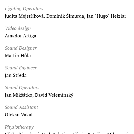
Lighting Operators
Judita Mejstříková, Dominik Šimurda, Jan "Hugo" Hejzlar
Video design
Amador Artiga
Sound Designer
Martin Hůla
Sound Engineer
Jan Středa
Sound Operators
Jan Mikšátko, David Velemínský
Sound Assistant
Oleksii Vakal
Physiotherapy