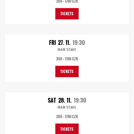
200 — 1780 CZK
TICKETS
FRI
27. 11.
19:30
MAIN STAGE
200 — 1780 CZK
TICKETS
SAT
28. 11.
19:30
MAIN STAGE
200 — 1780 CZK
TICKETS