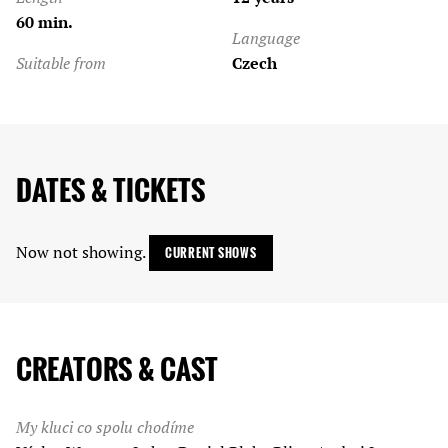
60 min.
Language
Suitable from
Czech
DATES & TICKETS
Now not showing.
CURRENT SHOWS
CREATORS & CAST
My kluci co spolu chodíme