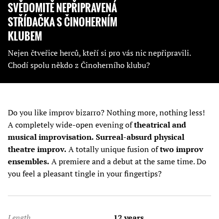
SVĚDOMITĚ NEPŘIPRAVENÁ
STŘÍDAČKA S ČINOHERNÍM
KLUBEM
Nejen čtveřice herců, kteří si pro vás nic nepřipravili.
Chodí spolu někdo z Činoherního klubu?
Do you like improv bizarro? Nothing more, nothing less!
A completely wide-open evening of
theatrical and
musical improvisation.
Surreal-absurd physical
theatre improv.
A totally unique fusion of
two improv
ensembles.
A premiere and a debut at the same time. Do
you feel a pleasant tingle in your fingertips?
Length
12 years