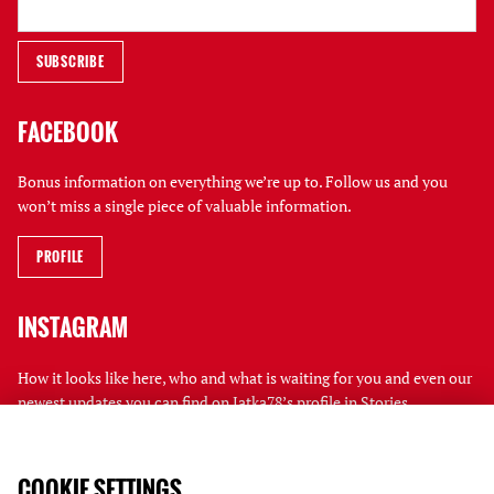
FACEBOOK
Bonus information on everything we’re up to. Follow us and you
won’t miss a single piece of valuable information.
PROFILE
INSTAGRAM
How it looks like here, who and what is waiting for you and even our
newest updates you can find on Jatka78’s profile in Stories.
PROFILE
COOKIE SETTINGS