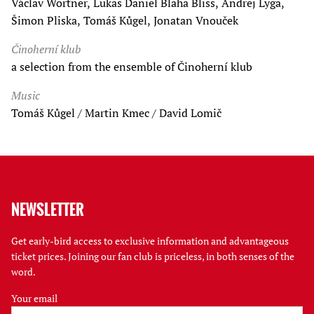
Václav Wortner, Lukas Daniel Blaha Bliss, Andrej Lyga,
Šimon Pliska, Tomáš Kůgel, Jonatan Vnouček
Činoherní klub
a selection from the ensemble of Činoherní klub
Music
Tomáš Kůgel / Martin Kmec / David Lomič
NEWSLETTER
Get early-bird access to exclusive information and advantageous
ticket prices. Joining our fan club is priceless, in both senses of the
word.
Your email