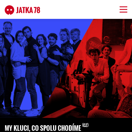
CZ
MY KLUCI, CO SPOLU CHODÍME