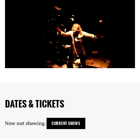
DATES & TICKETS
Now not showing.
CURRENT SHOWS