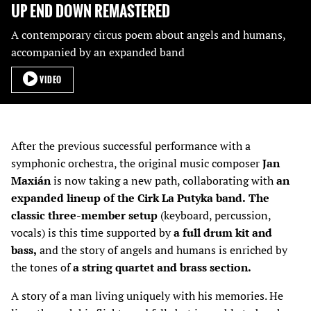
UP END DOWN REMASTERED
A contemporary circus poem about angels and humans,
accompanied by an expanded band
VIDEO
After the previous successful performance with a
symphonic orchestra, the original music composer
Jan
Maxián
is now taking a new path, collaborating with
an
expanded lineup of the Cirk La Putyka band.
The
classic three-member setup
(keyboard, percussion,
vocals) is this time supported by
a full drum kit and
bass,
and the story of angels and humans is enriched by
the tones of
a string quartet and brass section.
A story of a man living uniquely with his memories. He