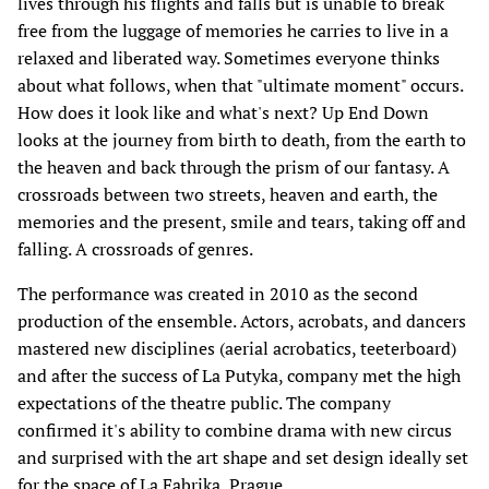
lives through his flights and falls but is unable to break
free from the luggage of memories he carries to live in a
relaxed and liberated way. Sometimes everyone thinks
about what follows, when that "ultimate moment" occurs.
How does it look like and what's next? Up End Down
looks at the journey from birth to death, from the earth to
the heaven and back through the prism of our fantasy. A
crossroads between two streets, heaven and earth, the
memories and the present, smile and tears, taking off and
falling. A crossroads of genres.
The performance was created in 2010 as the second
production of the ensemble. Actors, acrobats, and dancers
mastered new disciplines (aerial acrobatics, teeterboard)
and after the success of La Putyka, company met the high
expectations of the theatre public. The company
confirmed it's ability to combine drama with new circus
and surprised with the art shape and set design ideally set
for the space of La Fabrika, Prague.