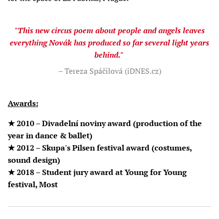
"This new circus poem about people and angels leaves
everything Novák has produced so far several light years
behind."
– Tereza Spáčilová (iDNES.cz)
Awards:
★ 2010 – Divadelní noviny award (production of the
year in dance & ballet)
★ 2012 – Skupa's Pilsen festival award (costumes,
sound design)
★ 2018 – Student jury award at Young for Young
festival, Most