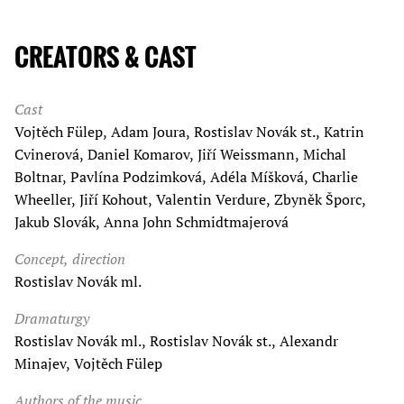
CREATORS & CAST
Cast
Vojtěch Fülep, Adam Joura, Rostislav Novák st., Katrin
Cvinerová, Daniel Komarov, Jiří Weissmann, Michal
Boltnar, Pavlína Podzimková, Adéla Míšková, Charlie
Wheeller, Jiří Kohout, Valentin Verdure, Zbyněk Šporc,
Jakub Slovák, Anna John Schmidtmajerová
Concept, direction
Rostislav Novák ml.
Dramaturgy
Rostislav Novák ml., Rostislav Novák st., Alexandr
Minajev, Vojtěch Fülep
Authors of the music