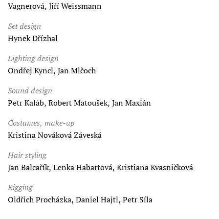
Vagnerová, Jiří Weissmann
Set design
Hynek Dřízhal
Lighting design
Ondřej Kyncl, Jan Mlčoch
Sound design
Petr Kaláb, Robert Matoušek, Jan Maxián
Costumes, make-up
Kristina Nováková Záveská
Hair styling
Jan Balcařík, Lenka Habartová, Kristiana Kvasničková
Rigging
Oldřich Procházka, Daniel Hajtl, Petr Síla