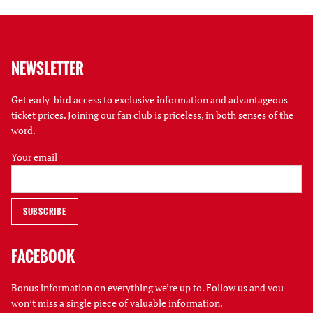
NEWSLETTER
Get early-bird access to exclusive information and advantageous
ticket prices. Joining our fan club is priceless, in both senses of the
word.
Your email
FACEBOOK
Bonus information on everything we’re up to. Follow us and you
won’t miss a single piece of valuable information.