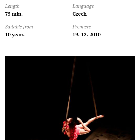
Length
Language
75 min.
Czech
Suitable from
Premiere
10 years
19. 12. 2010