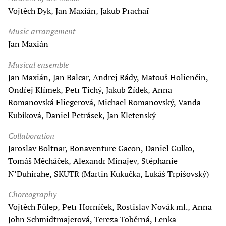
Vojtěch Dyk, Jan Maxián, Jakub Prachař
Music arrangement
Jan Maxián
Musical ensemble
Jan Maxián, Jan Balcar, Andrej Rády, Matouš Holienčin,
Ondřej Klímek, Petr Tichý, Jakub Žídek, Anna
Romanovská Fliegerová, Michael Romanovský, Vanda
Kubíková, Daniel Petrásek, Jan Kletenský
Collaboration
Jaroslav Boltnar, Bonaventure Gacon, Daniel Gulko,
Tomáš Měcháček, Alexandr Minajev, Stéphanie
N’Duhirahe, SKUTR (Martin Kukučka, Lukáš Trpišovský)
Choreography
Vojtěch Fülep, Petr Horníček, Rostislav Novák ml., Anna
John Schmidtmajerová, Tereza Toběrná, Lenka