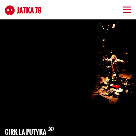
CZ
CIRK LA PUTYKA