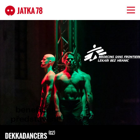
CZ
DEKKADANCERS