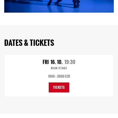
DATES & TICKETS
FRI
16. 10.
19:30
MAIN STAGE
1000 — 2000 CZK
TICKETS