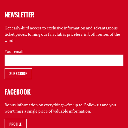
NEWSLETTER
Get early-bird access to exclusive information and advantageous
ticket prices. Joining our fan club is priceless, in both senses of the
word.
Your email
FACEBOOK
Bonus information on everything we’re up to. Follow us and you
won’t miss a single piece of valuable information.
PROFILE