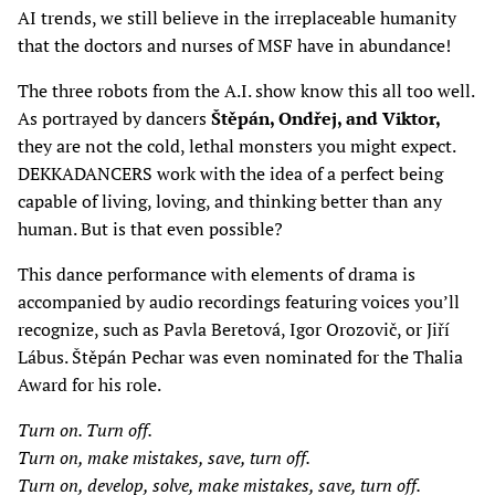
AI trends, we still believe in the irreplaceable humanity
that the doctors and nurses of MSF have in abundance!
The three robots from the A.I. show know this all too well.
As portrayed by dancers
Štěpán, Ondřej, and Viktor,
they are not the cold, lethal monsters you might expect.
DEKKADANCERS work with the idea of a perfect being
capable of living, loving, and thinking better than any
human. But is that even possible?
This dance performance with elements of drama is
accompanied by audio recordings featuring voices you’ll
recognize, such as Pavla Beretová, Igor Orozovič, or Jiří
Lábus. Štěpán Pechar was even nominated for the Thalia
Award for his role.
Turn on. Turn off.
Turn on, make mistakes, save, turn off.
Turn on, develop, solve, make mistakes, save, turn off.