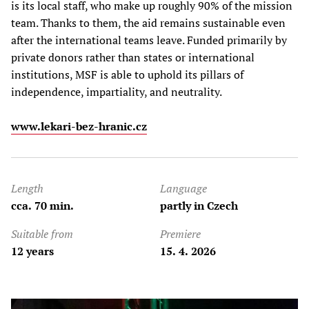
is its local staff, who make up roughly 90% of the mission
team. Thanks to them, the aid remains sustainable even
after the international teams leave. Funded primarily by
private donors rather than states or international
institutions, MSF is able to uphold its pillars of
independence, impartiality, and neutrality.
www.lekari-bez-hranic.cz
Length
Language
cca. 70 min.
partly in Czech
Suitable from
Premiere
12 years
15. 4. 2026