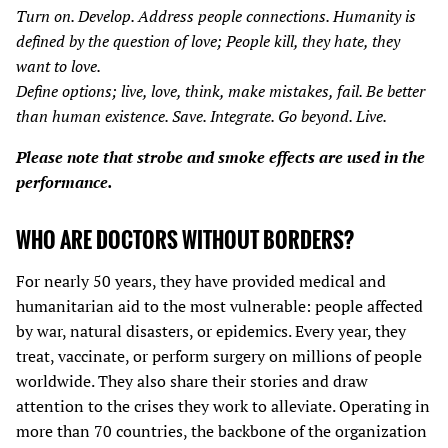
Turn on. Develop. Address people connections. Humanity is
defined by the question of love; People kill, they hate, they
want to love.
Define options; live, love, think, make mistakes, fail. Be better
than human existence. Save. Integrate. Go beyond. Live.
Please note that strobe and smoke effects are used in the
performance.
WHO ARE DOCTORS WITHOUT BORDERS?
For nearly 50 years, they have provided medical and
humanitarian aid to the most vulnerable: people affected
by war, natural disasters, or epidemics. Every year, they
treat, vaccinate, or perform surgery on millions of people
worldwide. They also share their stories and draw
attention to the crises they work to alleviate. Operating in
more than 70 countries, the backbone of the organization