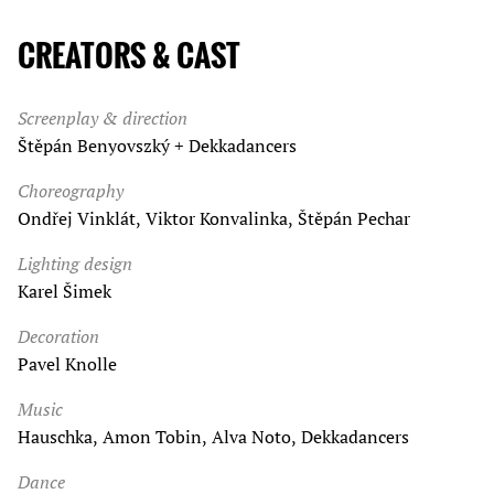
CREATORS & CAST
Screenplay & direction
Štěpán Benyovszký + Dekkadancers
Choreography
Ondřej Vinklát, Viktor Konvalinka, Štěpán Pechar
Lighting design
Karel Šimek
Decoration
Pavel Knolle
Music
Hauschka, Amon Tobin, Alva Noto, Dekkadancers
Dance