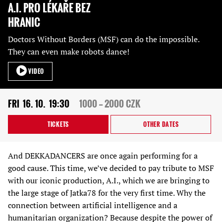
A.I. PRO LÉKAŘE BEZ
HRANIC
Doctors Without Borders (MSF) can do the impossible.
They can even make robots dance!
VIDEO
FRI
16. 10.
19:30
1000 — 2000 CZK
TICKETS
OTHER DATES
And DEKKADANCERS are once again performing for a
good cause. This time, we’ve decided to pay tribute to MSF
with our iconic production, A.I., which we are bringing to
the large stage of Jatka78 for the very first time. Why the
connection between artificial intelligence and a
humanitarian organization? Because despite the power of