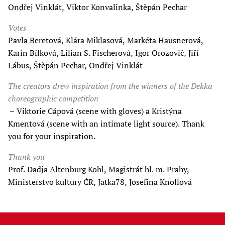
Ondřej Vinklát, Viktor Konvalinka, Štěpán Pechar
Votes
Pavla Beretová, Klára Miklasová, Markéta Hausnerová,
Karin Bílková, Lilian S. Fischerová, Igor Orozovič, Jiří
Lábus, Štěpán Pechar, Ondřej Vinklát
The creators drew inspiration from the winners of the Dekka
choreographic competition
– Viktorie Cápová (scene with gloves) a Kristýna
Kmentová (scene with an intimate light source). Thank
you for your inspiration.
Thank you
Prof. Dadja Altenburg Kohl, Magistrát hl. m. Prahy,
Ministerstvo kultury ČR, Jatka78, Josefína Knollová