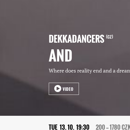
DEKKADANCERS
CZ
AND
Where does reality end and a drea
VIDEO
TUE
13. 10.
19:30
200 — 1780 CZ