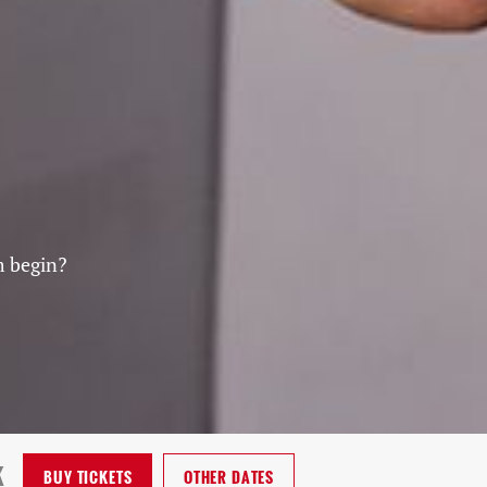
m begin?
K
BUY
TICKETS
OTHER DATES