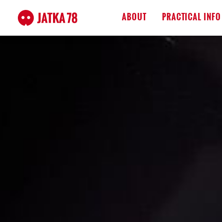
ABOUT
PRACTICAL INFO