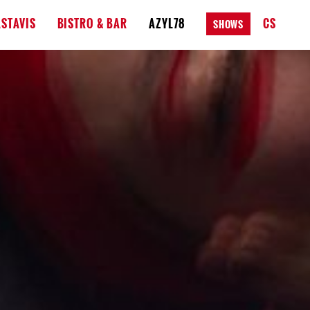
STAVIS
BISTRO & BAR
AZYL78
CS
SHOWS