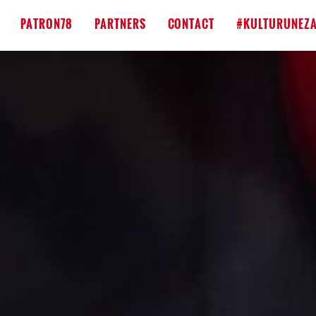
PATRON78
PARTNERS
CONTACT
#KULTURUNEZA