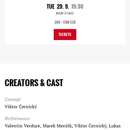
TUE
29. 9.
19:30
MAIN STAGE
200 — 1780 CZK
TICKETS
CREATORS & CAST
Concept
Viktor Černický
Performance
Valentin Verdure, Marek Menšík, Viktor Černický, Lukas