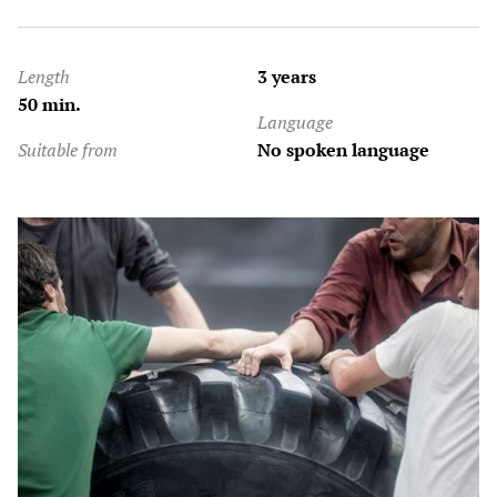
Length
3 years
50 min.
Language
Suitable from
No spoken language