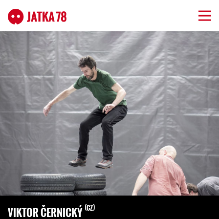
CZ
VIKTOR ČERNICKÝ