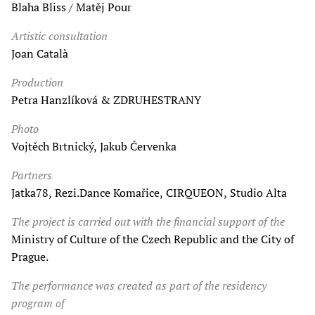
Blaha Bliss / Matěj Pour
Artistic consultation
Joan Català
Production
Petra Hanzlíková & ZDRUHESTRANY
Photo
Vojtěch Brtnický, Jakub Červenka
Partners
Jatka78, Rezi.Dance Komařice, CIRQUEON, Studio Alta
The project is carried out with the financial support of the
Ministry of Culture of the Czech Republic and the City of
Prague.
The performance was created as part of the residency
program of