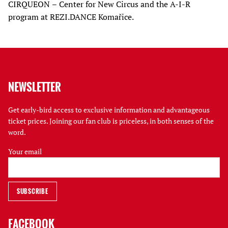
CIRQUEON – Center for New Circus and the A-I-R
program at REZI.DANCE Komařice.
NEWSLETTER
Get early-bird access to exclusive information and advantageous
ticket prices. Joining our fan club is priceless, in both senses of the
word.
Your email
FACEBOOK