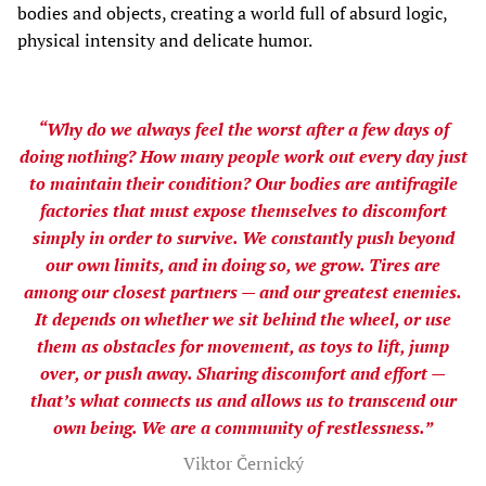
bodies and objects, creating a world full of absurd logic,
physical intensity and delicate humor.
“Why do we always feel the worst after a few days of
doing nothing? How many people work out every day just
to maintain their condition? Our bodies are antifragile
factories that must expose themselves to discomfort
simply in order to survive. We constantly push beyond
our own limits, and in doing so, we grow. Tires are
among our closest partners — and our greatest enemies.
It depends on whether we sit behind the wheel, or use
them as obstacles for movement, as toys to lift, jump
over, or push away. Sharing discomfort and effort —
that’s what connects us and allows us to transcend our
own being. We are a community of restlessness.”
Viktor Černický