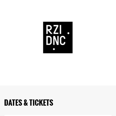
DATES & TICKETS