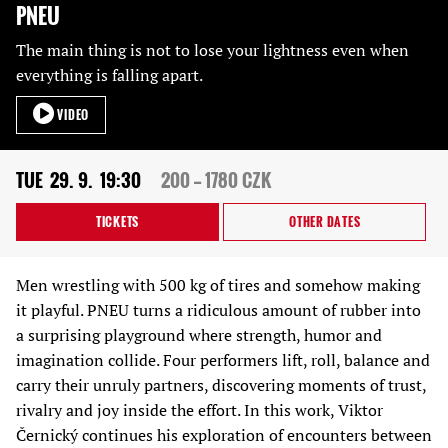
PNEU
The main thing is not to lose your lightness even when
everything is falling apart.
VIDEO
TUE
29. 9.
19:30
200 — 1780 CZK
TICKETS
OTHER DATES
Men wrestling with 500 kg of tires and somehow making
it playful. PNEU turns a ridiculous amount of rubber into
a surprising playground where strength, humor and
imagination collide. Four performers lift, roll, balance and
carry their unruly partners, discovering moments of trust,
rivalry and joy inside the effort. In this work, Viktor
Černický continues his exploration of encounters between