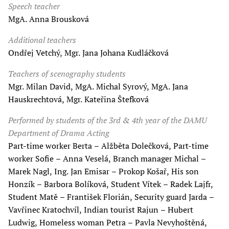
Speech teacher
MgA. Anna Brousková
Additional teachers
Ondřej Vetchý, Mgr. Jana Johana Kudláčková
Teachers of scenography students
Mgr. Milan David, MgA. Michal Syrový, MgA. Jana
Hauskrechtová, Mgr. Kateřina Štefková
Performed by students of the 3rd & 4th year of the DAMU
Department of Drama Acting
Part-time worker Berta – Alžběta Dolečková, Part-time
worker Sofie – Anna Veselá, Branch manager Michal –
Marek Nagl, Ing. Jan Emisar – Prokop Košař, His son
Honzík – Barbora Bolíková, Student Vítek – Radek Lajfr,
Student Matě – František Florián, Security guard Jarda –
Vavřinec Kratochvíl, Indian tourist Rajun – Hubert
Ludwig, Homeless woman Petra – Pavla Nevyhoštěná,