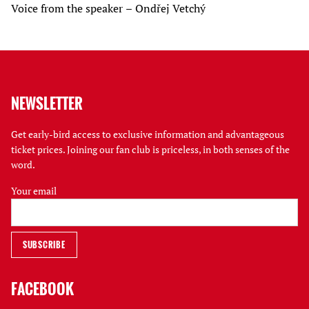
Voice from the speaker – Ondřej Vetchý
NEWSLETTER
Get early-bird access to exclusive information and advantageous
ticket prices. Joining our fan club is priceless, in both senses of the
word.
Your email
FACEBOOK