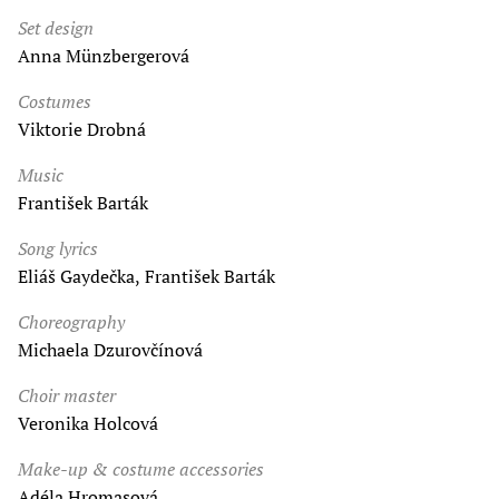
Set design
Anna Münzbergerová
Costumes
Viktorie Drobná
Music
František Barták
Song lyrics
Eliáš Gaydečka, František Barták
Choreography
Michaela Dzurovčínová
Choir master
Veronika Holcová
Make-up & costume accessories
Adéla Hromasová