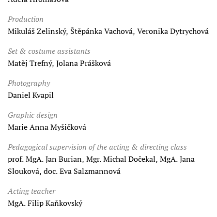
Production
Mikuláš Zelinský, Štěpánka Vachová, Veronika Dytrychová
Set & costume assistants
Matěj Trefný, Jolana Prášková
Photography
Daniel Kvapil
Graphic design
Marie Anna Myšičková
Pedagogical supervision of the acting & directing class
prof. MgA. Jan Burian, Mgr. Michal Dočekal, MgA. Jana
Slouková, doc. Eva Salzmannová
Acting teacher
MgA. Filip Kaňkovský