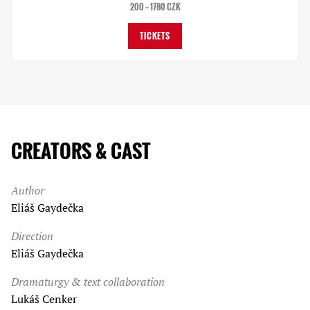
200 — 1780 CZK
TICKETS
CREATORS & CAST
Author
Eliáš Gaydečka
Direction
Eliáš Gaydečka
Dramaturgy & text collaboration
Lukáš Cenker