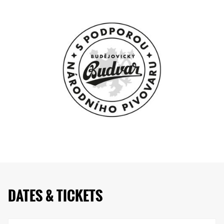
DATES & TICKETS