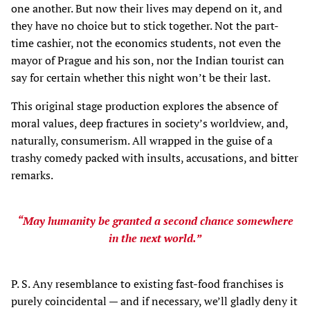
one another. But now their lives may depend on it, and
they have no choice but to stick together. Not the part-
time cashier, not the economics students, not even the
mayor of Prague and his son, nor the Indian tourist can
say for certain whether this night won’t be their last.
This original stage production explores the absence of
moral values, deep fractures in society’s worldview, and,
naturally, consumerism. All wrapped in the guise of a
trashy comedy packed with insults, accusations, and bitter
remarks.
“May humanity be granted a second chance somewhere
in the next world.”
P. S. Any resemblance to existing fast-food franchises is
purely coincidental — and if necessary, we’ll gladly deny it