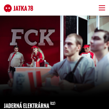
CZ
JADERNÁ ELEKTRÁRNA