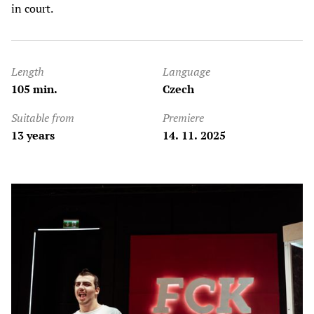
in court.
Length
Language
105 min.
Czech
Suitable from
Premiere
13 years
14. 11. 2025