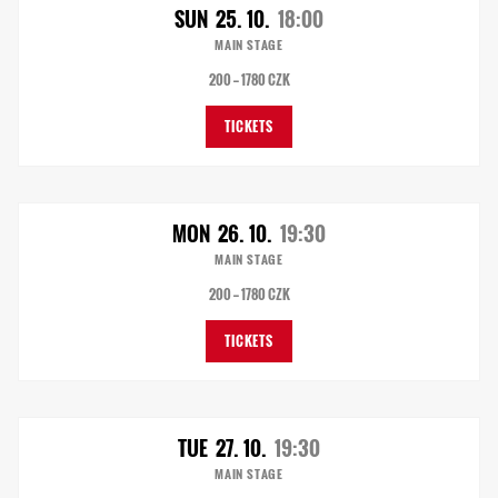
SUN
25. 10.
18:00
MAIN STAGE
200 — 1780 CZK
TICKETS
MON
26. 10.
19:30
MAIN STAGE
200 — 1780 CZK
TICKETS
TUE
27. 10.
19:30
MAIN STAGE