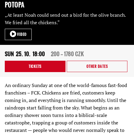
POTOPA
„At least Noah could send out a bird for the olive branch.
We fried all the chickens.“
VIDEO
SUN
25. 10.
18:00
200 — 1780 CZK
TICKETS
OTHER DATES
An ordinary Sunday at one of the world-famous fast-food
franchises – FCK. Chickens are fried, customers keep
coming in, and everything is running smoothly. Until the
raindrops start falling from the sky. What begins as an
ordinary shower soon turns into a biblical-scale
catastrophe, trapping a group of customers inside the
restaurant — people who would never normally speak to