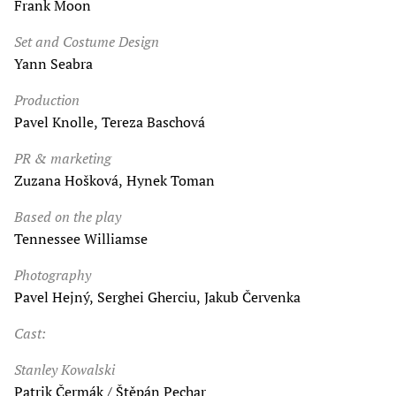
Frank Moon
Set and Costume Design
Yann Seabra
Production
Pavel Knolle, Tereza Baschová
PR & marketing
Zuzana Hošková, Hynek Toman
Based on the play
Tennessee Williamse
Photography
Pavel Hejný, Serghei Gherciu, Jakub Červenka
Cast:
Stanley Kowalski
Patrik Čermák / Štěpán Pechar