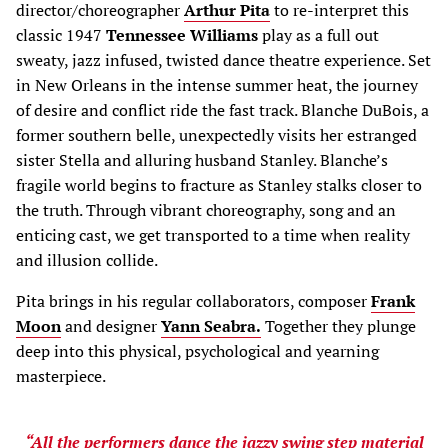
director/choreographer
Arthur Pita
to re-interpret this
classic 1947
Tennessee Williams
play as a full out
sweaty, jazz infused, twisted dance theatre experience. Set
in New Orleans in the intense summer heat, the journey
of desire and conflict ride the fast track. Blanche DuBois, a
former southern belle, unexpectedly visits her estranged
sister Stella and alluring husband Stanley. Blanche’s
fragile world begins to fracture as Stanley stalks closer to
the truth. Through vibrant choreography, song and an
enticing cast, we get transported to a time when reality
and illusion collide.
Pita brings in his regular collaborators, composer
Frank
Moon
and designer
Yann Seabra.
Together they plunge
deep into this physical, psychological and yearning
masterpiece.
“All the performers dance the jazzy swing step material