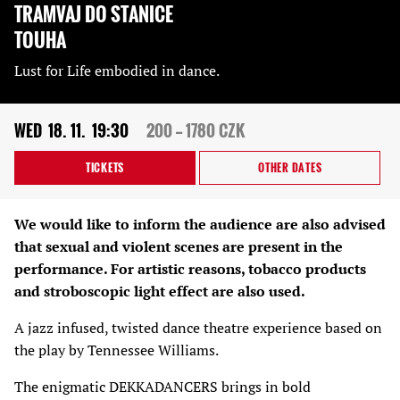
TRAMVAJ DO STANICE
TOUHA
Lust for Life embodied in dance.
WED
18. 11.
19:30
200 — 1780 CZK
TICKETS
OTHER DATES
We would like to inform the audience are also advised
that sexual and violent scenes are present in the
performance. For artistic reasons, tobacco products
and stroboscopic light effect are also used.
A jazz infused, twisted dance theatre experience based on
the play by Tennessee Williams.
The enigmatic DEKKADANCERS brings in bold