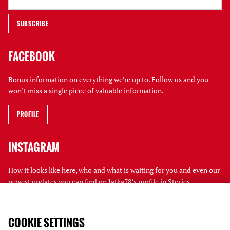
FACEBOOK
Bonus information on everything we’re up to. Follow us and you
won’t miss a single piece of valuable information.
PROFILE
INSTAGRAM
How it looks like here, who and what is waiting for you and even our
newest updates you can find on Jatka78’s profile in Stories.
PROFILE
COOKIE SETTINGS