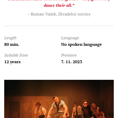
dance their all.”
– Roman Vašek, Divadelní noviny
Length
Language
80 min.
No spoken language
Suitable from
Premiere
12 years
7. 11. 2023