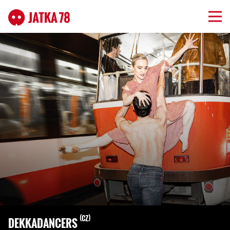
CZ
DEKKADANCERS