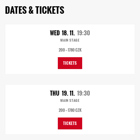
DATES & TICKETS
WED
18. 11.
19:30
MAIN STAGE
200 — 1780 CZK
TICKETS
THU
19. 11.
19:30
MAIN STAGE
200 — 1780 CZK
TICKETS