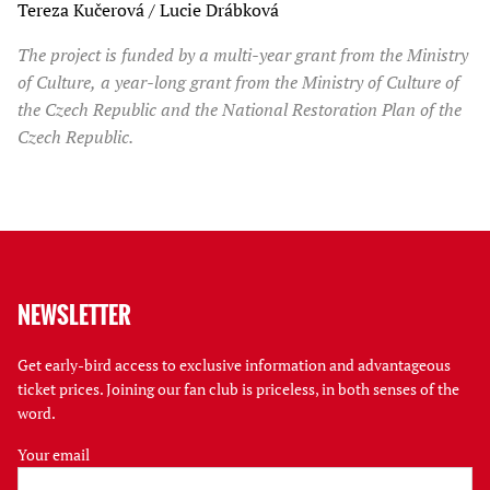
Tereza Kučerová / Lucie Drábková
The project is funded by a multi-year grant from the Ministry
of Culture, a year-long grant from the Ministry of Culture of
the Czech Republic and the National Restoration Plan of the
Czech Republic.
NEWSLETTER
Get early-bird access to exclusive information and advantageous
ticket prices. Joining our fan club is priceless, in both senses of the
word.
Your email