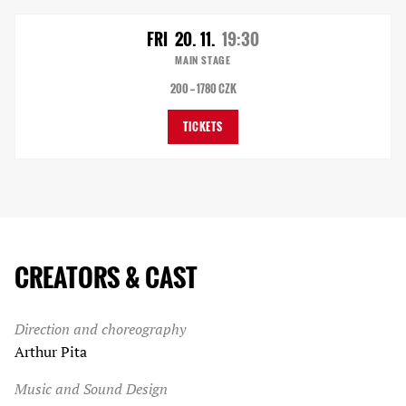
FRI
20. 11.
19:30
MAIN STAGE
200 — 1780 CZK
TICKETS
CREATORS & CAST
Direction and choreography
Arthur Pita
Music and Sound Design