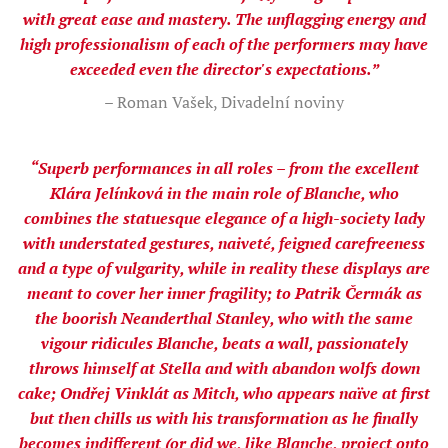
with great ease and mastery. The unflagging energy and
high professionalism of each of the performers may have
exceeded even the director's expectations.”
– Roman Vašek, Divadelní noviny
“Superb performances in all roles – from the excellent
Klára Jelínková in the main role of Blanche, who
combines the statuesque elegance of a high-society lady
with understated gestures, naiveté, feigned carefreeness
and a type of vulgarity, while in reality these displays are
meant to cover her inner fragility; to Patrik Čermák as
the boorish Neanderthal Stanley, who with the same
vigour ridicules Blanche, beats a wall, passionately
throws himself at Stella and with abandon wolfs down
cake; Ondřej Vinklát as Mitch, who appears naïve at first
but then chills us with his transformation as he finally
becomes indifferent (or did we, like Blanche, project onto