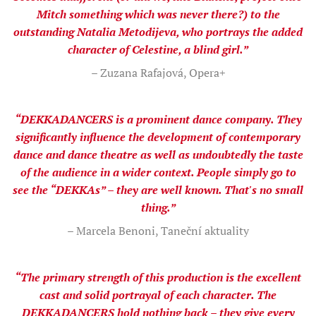
Mitch something which was never there?) to the
outstanding Natalia Metodijeva, who portrays the added
character of Celestine, a blind girl.”
– Zuzana Rafajová, Opera+
“DEKKADANCERS is a prominent dance company. They
significantly influence the development of contemporary
dance and dance theatre as well as undoubtedly the taste
of the audience in a wider context. People simply go to
see the “DEKKAs” – they are well known. That's no small
thing.”
– Marcela Benoni, Taneční aktuality
“The primary strength of this production is the excellent
cast and solid portrayal of each character. The
DEKKADANCERS hold nothing back – they give every