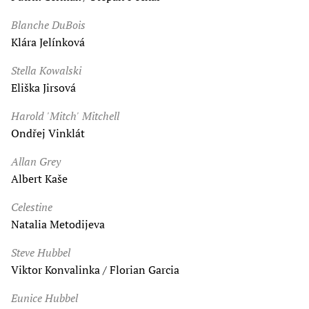
Blanche DuBois
Klára Jelínková
Stella Kowalski
Eliška Jirsová
Harold 'Mitch' Mitchell
Ondřej Vinklát
Allan Grey
Albert Kaše
Celestine
Natalia Metodijeva
Steve Hubbel
Viktor Konvalinka / Florian Garcia
Eunice Hubbel